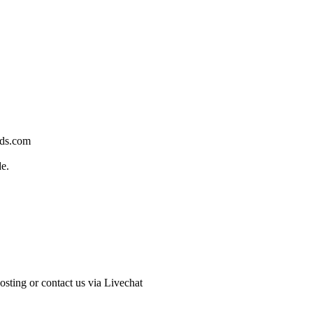
rds.com
de.
sting or contact us via Livechat