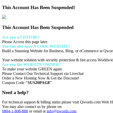
This Account Has Been Suspended!
This Account Has Been Suspended
Are you a VISITOR?
Please Access this page later.
You can also have A COOL WEBSITE!
Build a Stunning Website for Business, Blog, or eCommerce at Qwo
Your website solution with security protection & fast access Worldwi
Are you the WEBSITE OWNER?
To make your website GREEN again
Please Contact Our Technical Support via Livechat
Order a New Hosting Now & Get the Discount!
Coupon Code
"SUS20PAG8"
Need a help?
For technical support & billing status please visit Qwords.com Web Ho
You may also contact us by phone on
0804-1-808-888
or email at
info@qwords.com