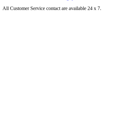
All Customer Service contact are available 24 x 7.