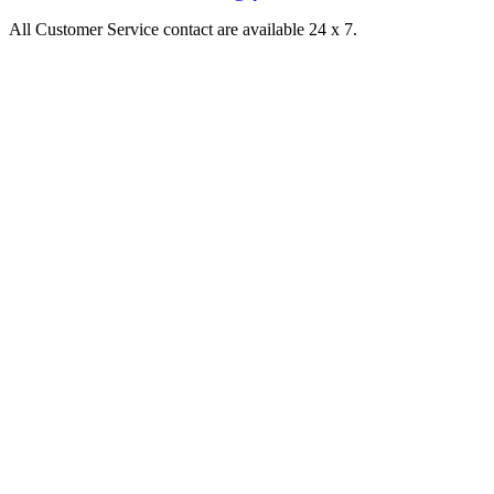
All Customer Service contact are available 24 x 7.