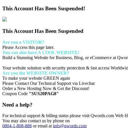
This Account Has Been Suspended!
This Account Has Been Suspended
Are you a VISITOR?
Please Access this page later.
You can also have A COOL WEBSITE!
Build a Stunning Website for Business, Blog, or eCommerce at Qwo
Your website solution with security protection & fast access Worldwi
Are you the WEBSITE OWNER?
To make your website GREEN again
Please Contact Our Technical Support via Livechat
Order a New Hosting Now & Get the Discount!
Coupon Code
"SUS20PAG8"
Need a help?
For technical support & billing status please visit Qwords.com Web Ho
You may also contact us by phone on
0804-1-808-888
or email at
info@qwords.com