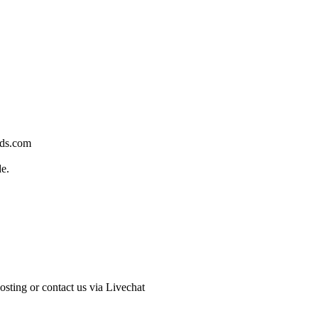
rds.com
de.
sting or contact us via Livechat