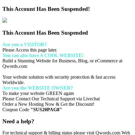
This Account Has Been Suspended!
This Account Has Been Suspended
Are you a VISITOR?
Please Access this page later.
You can also have A COOL WEBSITE!
Build a Stunning Website for Business, Blog, or eCommerce at
Qwords.com
Your website solution with security protection & fast access
Worldwide.
Are you the WEBSITE OWNER?
To make your website GREEN again
Please Contact Our Technical Support via Livechat
Order a New Hosting Now & Get the Discount!
Coupon Code
"SUS20PAG8"
Need a help?
For technical support & billing status please visit Qwords.com Web