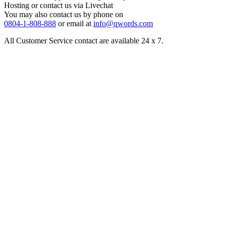
Hosting or contact us via Livechat
You may also contact us by phone on
0804-1-808-888
or email at
info@qwords.com
All Customer Service contact are available 24 x 7.